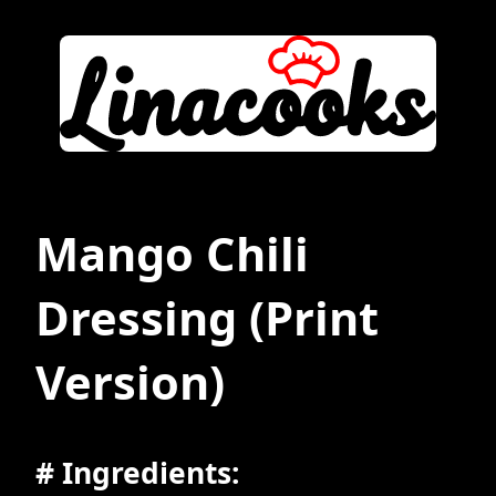
Mango Chili
Dressing
(Print
Version)
# Ingredients: