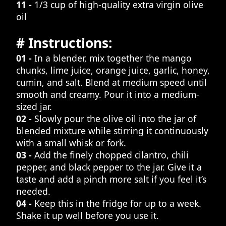
11 -
1/3 cup of high-quality extra virgin olive
oil
# Instructions:
01 -
In a blender, mix together the mango
chunks, lime juice, orange juice, garlic, honey,
cumin, and salt. Blend at medium speed until
smooth and creamy. Pour it into a medium-
sized jar.
02 -
Slowly pour the olive oil into the jar of
blended mixture while stirring it continuously
with a small whisk or fork.
03 -
Add the finely chopped cilantro, chili
pepper, and black pepper to the jar. Give it a
taste and add a pinch more salt if you feel it’s
needed.
04 -
Keep this in the fridge for up to a week.
Shake it up well before you use it.