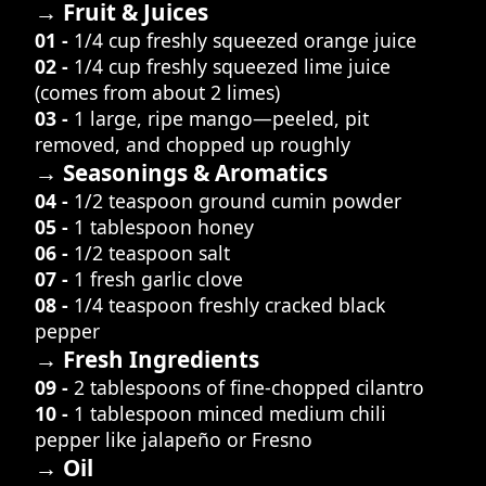
→ Fruit & Juices
01 -
1/4 cup freshly squeezed orange juice
02 -
1/4 cup freshly squeezed lime juice
(comes from about 2 limes)
03 -
1 large, ripe mango—peeled, pit
removed, and chopped up roughly
→ Seasonings & Aromatics
04 -
1/2 teaspoon ground cumin powder
05 -
1 tablespoon honey
06 -
1/2 teaspoon salt
07 -
1 fresh garlic clove
08 -
1/4 teaspoon freshly cracked black
pepper
→ Fresh Ingredients
09 -
2 tablespoons of fine-chopped cilantro
10 -
1 tablespoon minced medium chili
pepper like jalapeño or Fresno
→ Oil