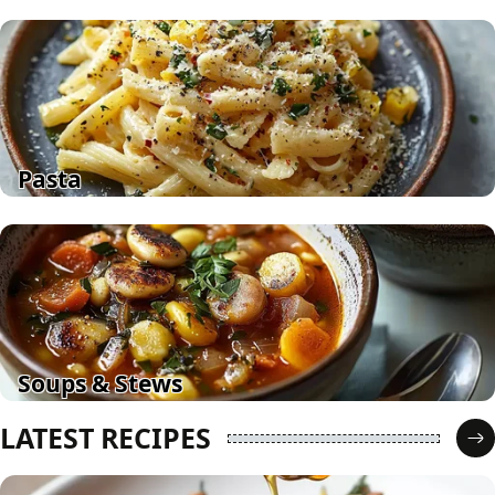
Pasta
Soups & Stews
LATEST RECIPES