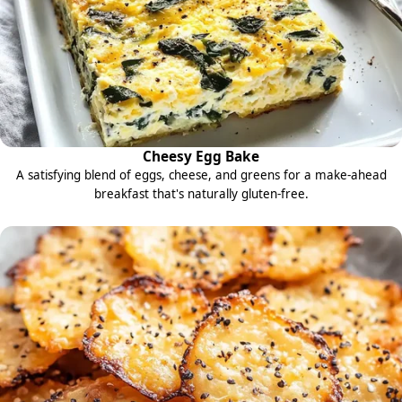
Cheesy Egg Bake
A satisfying blend of eggs, cheese, and greens for a make-ahead
breakfast that's naturally gluten-free.