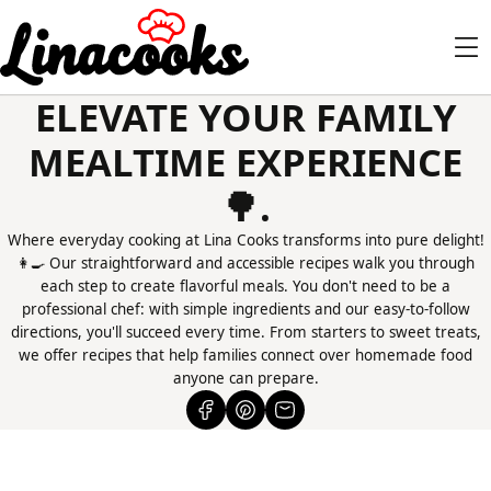
ELEVATE YOUR FAMILY
MEALTIME EXPERIENCE
🌳.
Where everyday cooking at Lina Cooks transforms into pure delight!
👩‍🍳 Our straightforward and accessible recipes walk you through
each step to create flavorful meals. You don't need to be a
professional chef: with simple ingredients and our easy-to-follow
directions, you'll succeed every time. From starters to sweet treats,
we offer recipes that help families connect over homemade food
anyone can prepare.