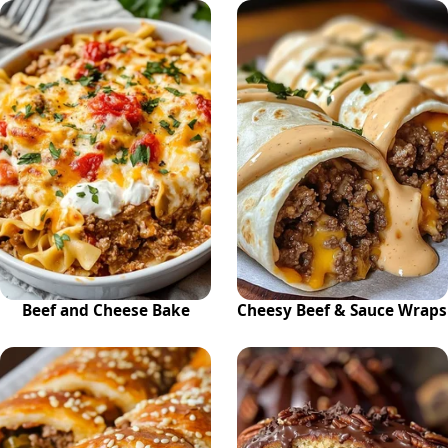
Beef and Cheese Bake
Cheesy Beef & Sauce Wraps