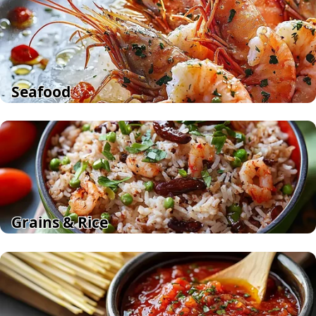
Seafood
Grains & Rice