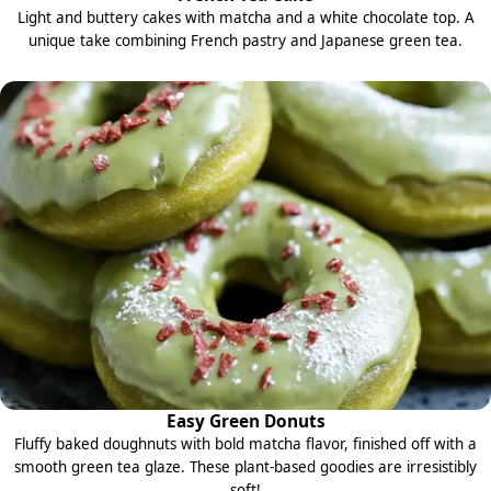
Light and buttery cakes with matcha and a white chocolate top. A
unique take combining French pastry and Japanese green tea.
Easy Green Donuts
Fluffy baked doughnuts with bold matcha flavor, finished off with a
smooth green tea glaze. These plant-based goodies are irresistibly
soft!