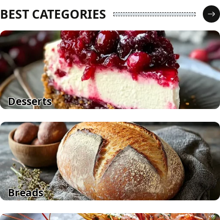
BEST CATEGORIES
Desserts
Breads