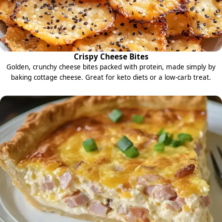
Crispy Cheese Bites
Golden, crunchy cheese bites packed with protein, made simply by
baking cottage cheese. Great for keto diets or a low-carb treat.