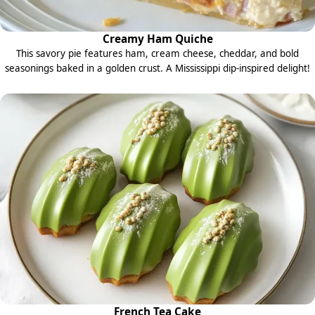
Creamy Ham Quiche
This savory pie features ham, cream cheese, cheddar, and bold
seasonings baked in a golden crust. A Mississippi dip-inspired delight!
French Tea Cake