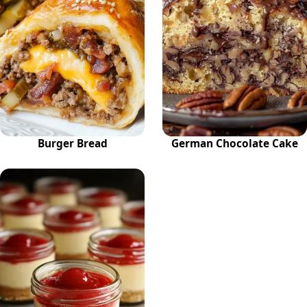
Burger Bread
German Chocolate Cake