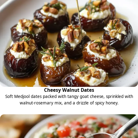
Cheesy Walnut Dates
Soft Medjool dates packed with tangy goat cheese, sprinkled with
walnut-rosemary mix, and a drizzle of spicy honey.