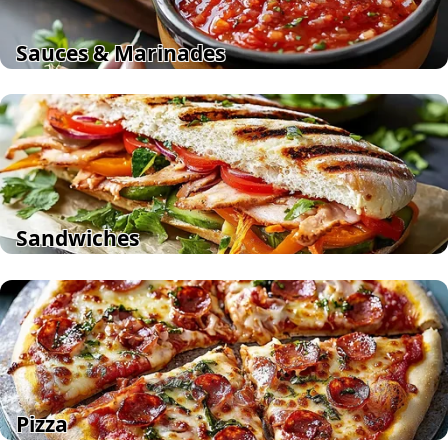
Sauces & Marinades
Sandwiches
Pizza