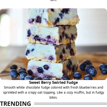
Sweet Berry Swirled Fudge
Smooth white chocolate fudge colored with fresh blueberries and
sprinkled with a crispy oat topping. Like a cozy muffin, but in fudgy
bites.
TRENDING