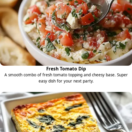
Fresh Tomato Dip
A smooth combo of fresh tomato topping and cheesy base. Super
easy dish for your next party.