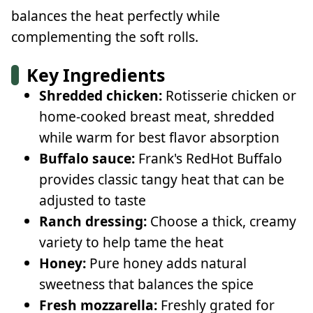
balances the heat perfectly while
complementing the soft rolls.
Key Ingredients
Shredded chicken:
Rotisserie chicken or
home-cooked breast meat, shredded
while warm for best flavor absorption
Buffalo sauce:
Frank's RedHot Buffalo
provides classic tangy heat that can be
adjusted to taste
Ranch dressing:
Choose a thick, creamy
variety to help tame the heat
Honey:
Pure honey adds natural
sweetness that balances the spice
Fresh mozzarella:
Freshly grated for