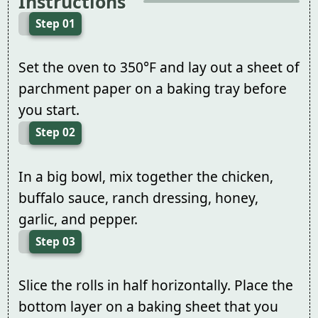
Instructions
Step 01
Set the oven to 350°F and lay out a sheet of
parchment paper on a baking tray before
you start.
Step 02
In a big bowl, mix together the chicken,
buffalo sauce, ranch dressing, honey,
garlic, and pepper.
Step 03
Slice the rolls in half horizontally. Place the
bottom layer on a baking sheet that you