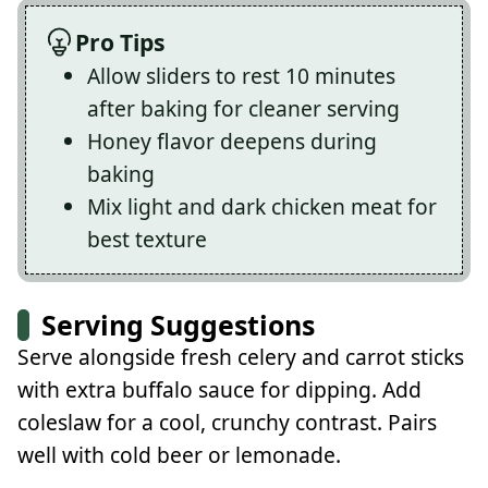
Pro Tips
Allow sliders to rest 10 minutes
after baking for cleaner serving
Honey flavor deepens during
baking
Mix light and dark chicken meat for
best texture
Serving Suggestions
Serve alongside fresh celery and carrot sticks
with extra buffalo sauce for dipping. Add
coleslaw for a cool, crunchy contrast. Pairs
well with cold beer or lemonade.