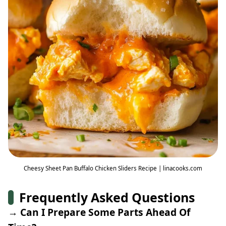
Cheesy Sheet Pan Buffalo Chicken Sliders Recipe | linacooks.com
Frequently Asked Questions
→ Can I Prepare Some Parts Ahead Of