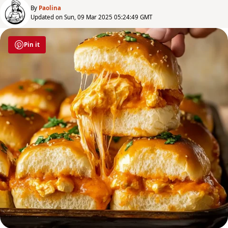
By
Paolina
Updated on Sun, 09 Mar 2025 05:24:49 GMT
Pin it