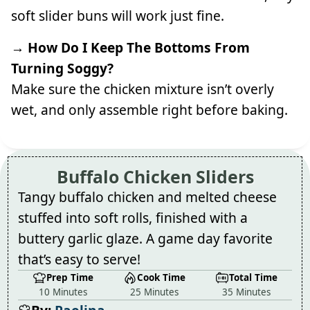
soft slider buns will work just fine.
→ How Do I Keep The Bottoms From
Turning Soggy?
Make sure the chicken mixture isn’t overly
wet, and only assemble right before baking.
Buffalo Chicken Sliders
Tangy buffalo chicken and melted cheese
stuffed into soft rolls, finished with a
buttery garlic glaze. A game day favorite
that’s easy to serve!
Prep Time
Cook Time
Total Time
10 Minutes
25 Minutes
35 Minutes