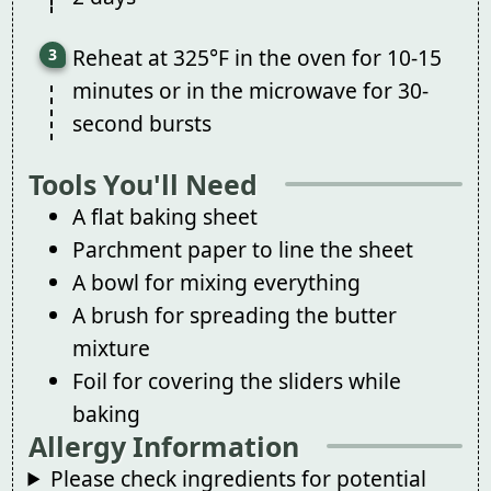
Reheat at 325°F in the oven for 10-15
minutes or in the microwave for 30-
second bursts
Tools You'll Need
A flat baking sheet
Parchment paper to line the sheet
A bowl for mixing everything
A brush for spreading the butter
mixture
Foil for covering the sliders while
baking
Allergy Information
Please check ingredients for potential