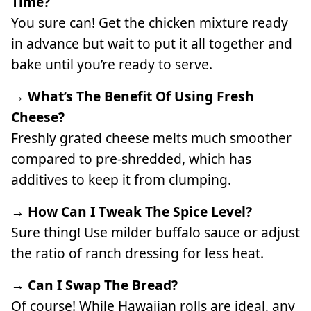
Time?
You sure can! Get the chicken mixture ready
in advance but wait to put it all together and
bake until you’re ready to serve.
→ What’s The Benefit Of Using Fresh
Cheese?
Freshly grated cheese melts much smoother
compared to pre-shredded, which has
additives to keep it from clumping.
→ How Can I Tweak The Spice Level?
Sure thing! Use milder buffalo sauce or adjust
the ratio of ranch dressing for less heat.
→ Can I Swap The Bread?
Of course! While Hawaiian rolls are ideal, any