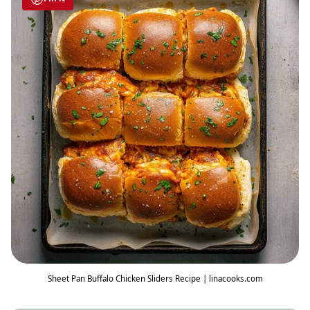
Sheet Pan Buffalo Chicken Sliders Recipe | linacooks.com