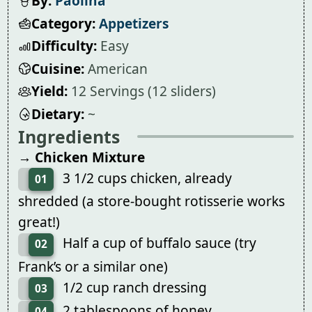
By:
Paolina
Category:
Appetizers
Difficulty:
Easy
Cuisine:
American
Yield:
12 Servings (12 sliders)
Dietary:
~
Ingredients
→ Chicken Mixture
3 1/2 cups chicken, already
01
shredded (a store-bought rotisserie works
great!)
Half a cup of buffalo sauce (try
02
Frank’s or a similar one)
1/2 cup ranch dressing
03
2 tablespoons of honey
04