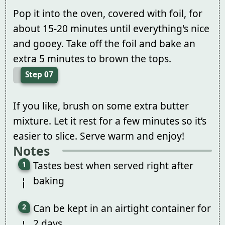
Pop it into the oven, covered with foil, for
about 15-20 minutes until everything's nice
and gooey. Take off the foil and bake an
extra 5 minutes to brown the tops.
Step 07
If you like, brush on some extra butter
mixture. Let it rest for a few minutes so it’s
easier to slice. Serve warm and enjoy!
Notes
Tastes best when served right after
baking
Can be kept in an airtight container for
2 days