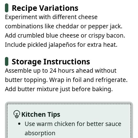
Recipe Variations
Experiment with different cheese
combinations like cheddar or pepper jack.
Add crumbled blue cheese or crispy bacon.
Include pickled jalapeños for extra heat.
Storage Instructions
Assemble up to 24 hours ahead without
butter topping. Wrap in foil and refrigerate.
Add butter mixture just before baking.
Kitchen Tips
Use warm chicken for better sauce
absorption