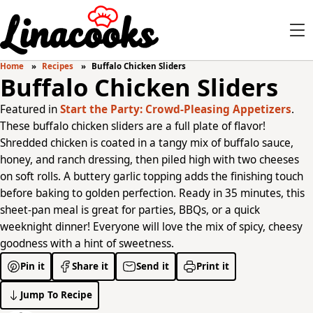
Home
Recipes
Buffalo Chicken Sliders
Buffalo Chicken Sliders
Featured in
Start the Party: Crowd-Pleasing Appetizers
.
These buffalo chicken sliders are a full plate of flavor!
Shredded chicken is coated in a tangy mix of buffalo sauce,
honey, and ranch dressing, then piled high with two cheeses
on soft rolls. A buttery garlic topping adds the finishing touch
before baking to golden perfection. Ready in 35 minutes, this
sheet-pan meal is great for parties, BBQs, or a quick
weeknight dinner! Everyone will love the mix of spicy, cheesy
goodness with a hint of sweetness.
Pin it
Share it
Send it
Print it
Jump To Recipe