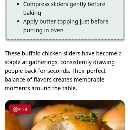
Compress sliders gently before
baking
Apply butter topping just before
putting in oven
These buffalo chicken sliders have become a
staple at gatherings, consistently drawing
people back for seconds. Their perfect
balance of flavors creates memorable
moments around the table.
Pin it