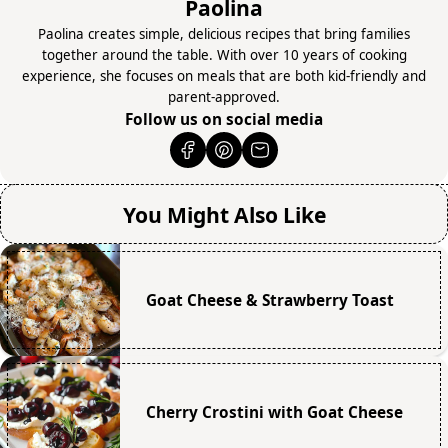
Paolina
Paolina creates simple, delicious recipes that bring families
together around the table. With over 10 years of cooking
experience, she focuses on meals that are both kid-friendly and
parent-approved.
Follow us on social media
You Might Also Like
Goat Cheese & Strawberry Toast
Cherry Crostini with Goat Cheese