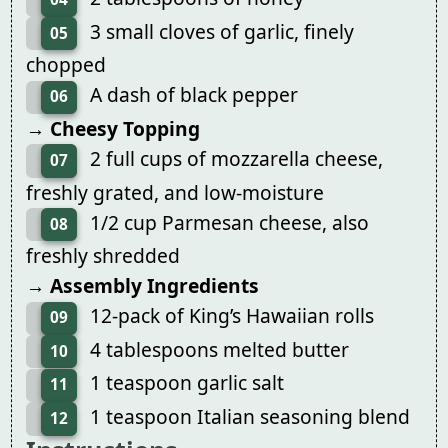
3 small cloves of garlic, finely
05
chopped
A dash of black pepper
06
→ Cheesy Topping
2 full cups of mozzarella cheese,
07
freshly grated, and low-moisture
1/2 cup Parmesan cheese, also
08
freshly shredded
→ Assembly Ingredients
12-pack of King’s Hawaiian rolls
09
4 tablespoons melted butter
10
1 teaspoon garlic salt
11
1 teaspoon Italian seasoning blend
12