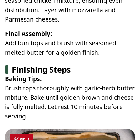
seasoned chicken mixture, ensuring even
distribution. Layer with mozzarella and
Parmesan cheeses.
Final Assembly:
Add bun tops and brush with seasoned
melted butter for a golden finish.
Finishing Steps
Baking Tips:
Brush tops thoroughly with garlic-herb butter
mixture. Bake until golden brown and cheese
is fully melted. Let rest 10 minutes before
serving.
Pin it