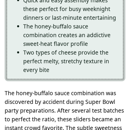
Quick and easy assembly makes
these perfect for busy weeknight
dinners or last-minute entertaining
The honey-buffalo sauce
combination creates an addictive
sweet-heat flavor profile
Two types of cheese provide the
perfect melty, stretchy texture in
every bite
The honey-buffalo sauce combination was
discovered by accident during Super Bowl
party preparations. After several test batches
to perfect the ratio, these sliders became an
instant crowd favorite. The subtle sweetness