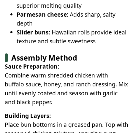
superior melting quality
Parmesan cheese:
Adds sharp, salty
depth
Slider buns:
Hawaiian rolls provide ideal
texture and subtle sweetness
Assembly Method
Sauce Preparation:
Combine warm shredded chicken with
buffalo sauce, honey, and ranch dressing. Mix
until evenly coated and season with garlic
and black pepper.
Building Layers:
Place bun bottoms in a greased pan. Top with