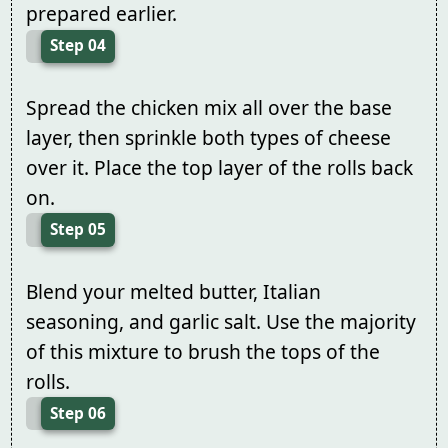
prepared earlier.
Step 04
Spread the chicken mix all over the base
layer, then sprinkle both types of cheese
over it. Place the top layer of the rolls back
on.
Step 05
Blend your melted butter, Italian
seasoning, and garlic salt. Use the majority
of this mixture to brush the tops of the
rolls.
Step 06