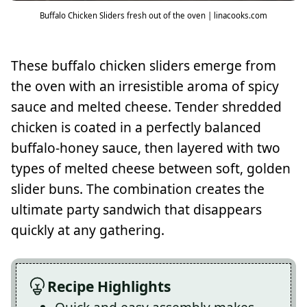
Buffalo Chicken Sliders fresh out of the oven | linacooks.com
These buffalo chicken sliders emerge from
the oven with an irresistible aroma of spicy
sauce and melted cheese. Tender shredded
chicken is coated in a perfectly balanced
buffalo-honey sauce, then layered with two
types of melted cheese between soft, golden
slider buns. The combination creates the
ultimate party sandwich that disappears
quickly at any gathering.
Recipe Highlights