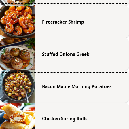
Firecracker Shrimp
Stuffed Onions Greek
Bacon Maple Morning Potatoes
Chicken Spring Rolls