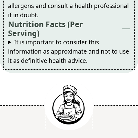
allergens and consult a health professional
if in doubt.
Nutrition Facts (Per
Serving)
It is important to consider this
information as approximate and not to use
it as definitive health advice.