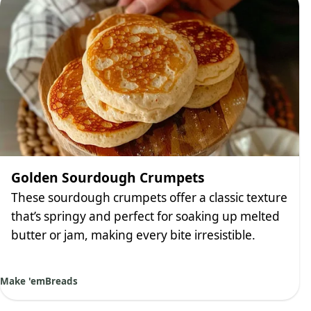
Golden Sourdough Crumpets
These sourdough crumpets offer a classic texture
that’s springy and perfect for soaking up melted
butter or jam, making every bite irresistible.
Make 'em
Breads