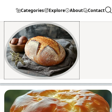
Categories
Explore
About
Contact