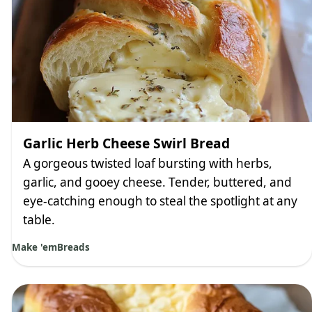
Garlic Herb Cheese Swirl Bread
A gorgeous twisted loaf bursting with herbs,
garlic, and gooey cheese. Tender, buttered, and
eye-catching enough to steal the spotlight at any
table.
Make 'em
Breads