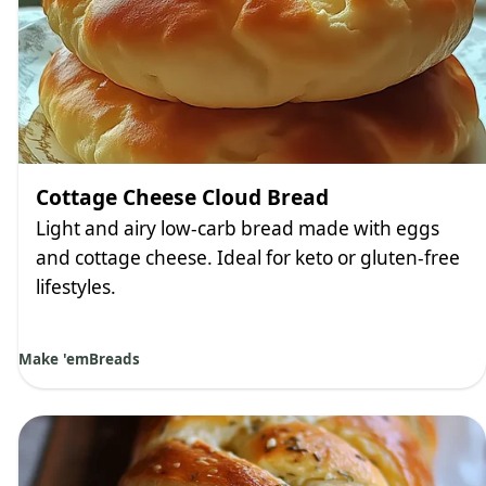
Cottage Cheese Cloud Bread
Light and airy low-carb bread made with eggs
and cottage cheese. Ideal for keto or gluten-free
lifestyles.
Make 'em
Breads