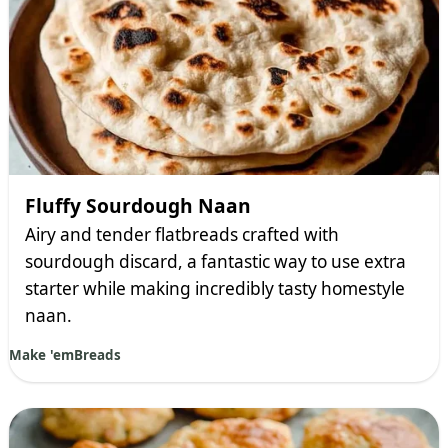
Fluffy Sourdough Naan
Airy and tender flatbreads crafted with
sourdough discard, a fantastic way to use extra
starter while making incredibly tasty homestyle
naan.
Make 'em
Breads