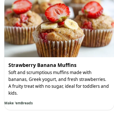
Strawberry Banana Muffins
Soft and scrumptious muffins made with
bananas, Greek yogurt, and fresh strawberries.
A fruity treat with no sugar, ideal for toddlers and
kids.
Make 'em
Breads