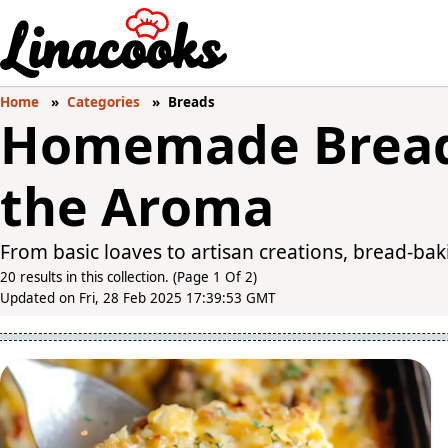
Home
Categories
Breads
Homemade Bread
the Aroma
From basic loaves to artisan creations, bread-bakin
20 results in this collection. (Page 1 Of 2)
Updated on Fri, 28 Feb 2025 17:39:53 GMT