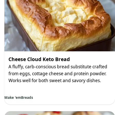
Cheese Cloud Keto Bread
A fluffy, carb-conscious bread substitute crafted
from eggs, cottage cheese and protein powder.
Works well for both sweet and savory dishes.
Make 'em
Breads