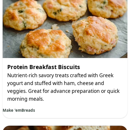
Protein Breakfast Biscuits
Nutrient-rich savory treats crafted with Greek
yogurt and stuffed with ham, cheese and
veggies. Great for advance preparation or quick
morning meals.
Make 'em
Breads