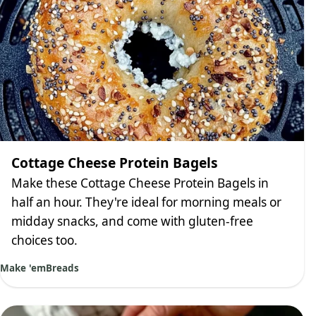
Cottage Cheese Protein Bagels
Make these Cottage Cheese Protein Bagels in
half an hour. They're ideal for morning meals or
midday snacks, and come with gluten-free
choices too.
Make 'em
Breads