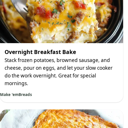
Overnight Breakfast Bake
Stack frozen potatoes, browned sausage, and
cheese, pour on eggs, and let your slow cooker
do the work overnight. Great for special
mornings.
Make 'em
Breads