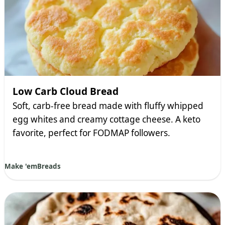
Low Carb Cloud Bread
Soft, carb-free bread made with fluffy whipped
egg whites and creamy cottage cheese. A keto
favorite, perfect for FODMAP followers.
Make 'em
Breads