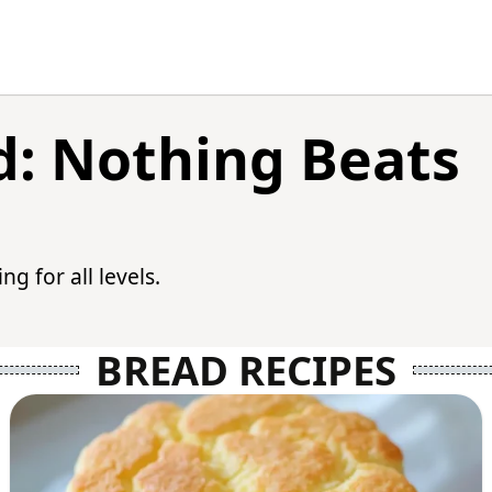
: Nothing Beats
g for all levels.
BREAD RECIPES