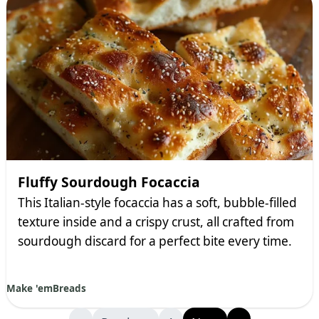
Fluffy Sourdough Focaccia
This Italian-style focaccia has a soft, bubble-filled
texture inside and a crispy crust, all crafted from
sourdough discard for a perfect bite every time.
Make 'em
Breads