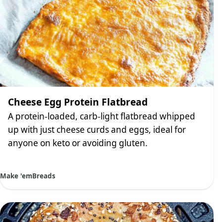
Cheese Egg Protein Flatbread
A protein-loaded, carb-light flatbread whipped
up with just cheese curds and eggs, ideal for
anyone on keto or avoiding gluten.
Make 'em
Breads