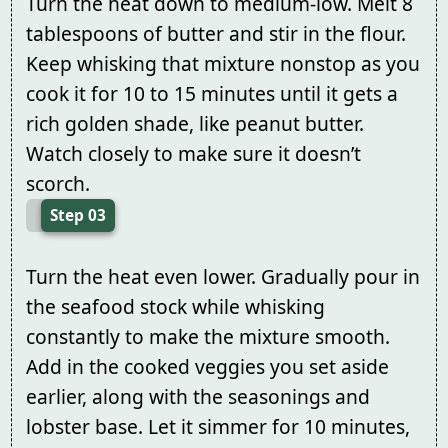
Turn the heat down to medium-low. Melt 8
tablespoons of butter and stir in the flour.
Keep whisking that mixture nonstop as you
cook it for 10 to 15 minutes until it gets a
rich golden shade, like peanut butter.
Watch closely to make sure it doesn’t
scorch.
Step 03
Turn the heat even lower. Gradually pour in
the seafood stock while whisking
constantly to make the mixture smooth.
Add in the cooked veggies you set aside
earlier, along with the seasonings and
lobster base. Let it simmer for 10 minutes,