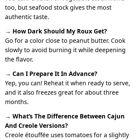
too, but seafood stock gives the most
authentic taste.
→ How Dark Should My Roux Get?
Go for a color close to peanut butter. Cook
slowly to avoid burning it while deepening
the flavor.
→ Can I Prepare It In Advance?
Yep, you can! Reheat it when ready to serve,
and it also freezes great for about three
months.
→ What’s The Difference Between Cajun
And Creole Versions?
Creole étouffée uses tomatoes for a slightly