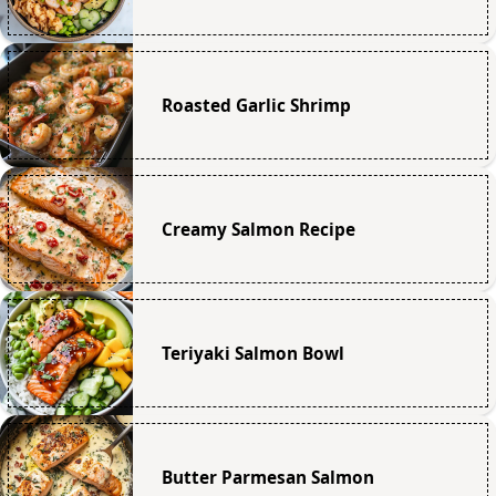
Roasted Garlic Shrimp
Creamy Salmon Recipe
Teriyaki Salmon Bowl
Butter Parmesan Salmon