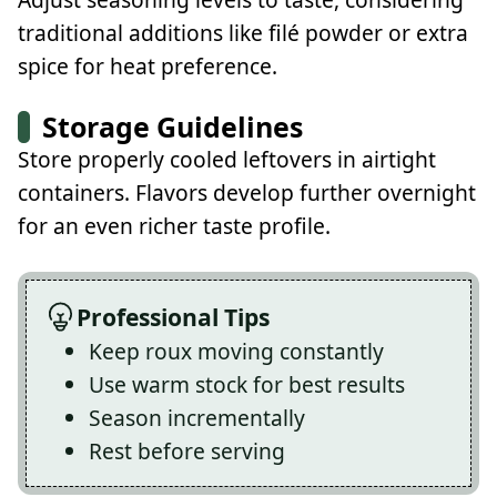
traditional additions like filé powder or extra
spice for heat preference.
Storage Guidelines
Store properly cooled leftovers in airtight
containers. Flavors develop further overnight
for an even richer taste profile.
Professional Tips
Keep roux moving constantly
Use warm stock for best results
Season incrementally
Rest before serving