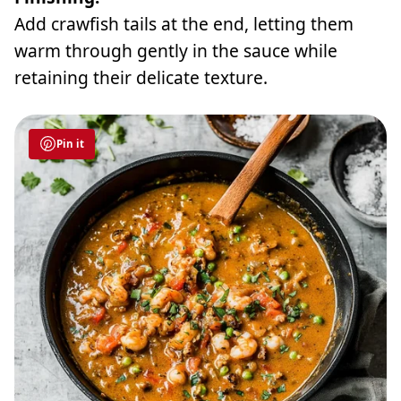
Add crawfish tails at the end, letting them
warm through gently in the sauce while
retaining their delicate texture.
Pin it