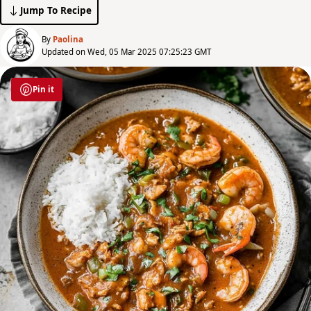
Jump To Recipe
By
Paolina
Updated on Wed, 05 Mar 2025 07:25:23 GMT
Pin it