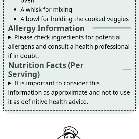
oven
A whisk for mixing
A bowl for holding the cooked veggies
Allergy Information
Please check ingredients for potential
allergens and consult a health professional
if in doubt.
Nutrition Facts (Per
Serving)
It is important to consider this
information as approximate and not to use
it as definitive health advice.