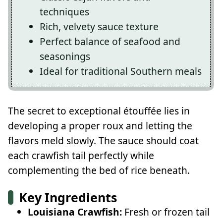
techniques
Rich, velvety sauce texture
Perfect balance of seafood and
seasonings
Ideal for traditional Southern meals
The secret to exceptional étouffée lies in
developing a proper roux and letting the
flavors meld slowly. The sauce should coat
each crawfish tail perfectly while
complementing the bed of rice beneath.
Key Ingredients
Louisiana Crawfish:
Fresh or frozen tail