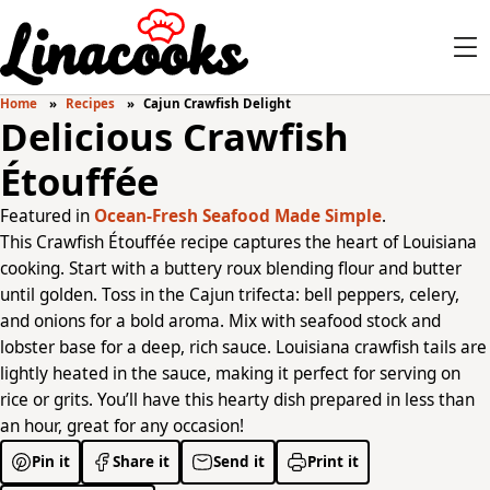
Home
Recipes
Cajun Crawfish Delight
Delicious Crawfish
Étouffée
Featured in
Ocean-Fresh Seafood Made Simple
.
This Crawfish Étouffée recipe captures the heart of Louisiana
cooking. Start with a buttery roux blending flour and butter
until golden. Toss in the Cajun trifecta: bell peppers, celery,
and onions for a bold aroma. Mix with seafood stock and
lobster base for a deep, rich sauce. Louisiana crawfish tails are
lightly heated in the sauce, making it perfect for serving on
rice or grits. You’ll have this hearty dish prepared in less than
an hour, great for any occasion!
Pin it
Share it
Send it
Print it