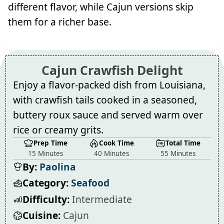
different flavor, while Cajun versions skip
them for a richer base.
Cajun Crawfish Delight
Enjoy a flavor-packed dish from Louisiana,
with crawfish tails cooked in a seasoned,
buttery roux sauce and served warm over
rice or creamy grits.
Prep Time
Cook Time
Total Time
15 Minutes
40 Minutes
55 Minutes
By:
Paolina
Category:
Seafood
Difficulty:
Intermediate
Cuisine:
Cajun