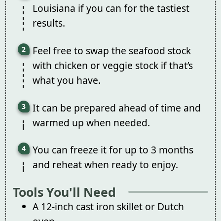
Louisiana if you can for the tastiest
results.
Feel free to swap the seafood stock
with chicken or veggie stock if that’s
what you have.
It can be prepared ahead of time and
warmed up when needed.
You can freeze it for up to 3 months
and reheat when ready to enjoy.
Tools You'll Need
A 12-inch cast iron skillet or Dutch