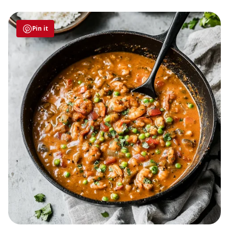
Pin it