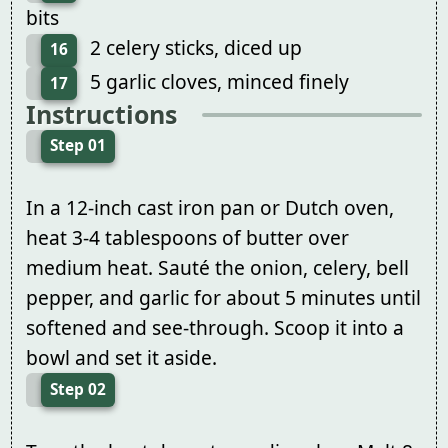
bits
2 celery sticks, diced up
16
5 garlic cloves, minced finely
17
Instructions
Step 01
In a 12-inch cast iron pan or Dutch oven,
heat 3-4 tablespoons of butter over
medium heat. Sauté the onion, celery, bell
pepper, and garlic for about 5 minutes until
softened and see-through. Scoop it into a
bowl and set it aside.
Step 02