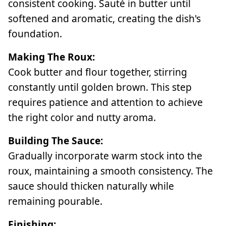
consistent cooking. Sauté in butter until
softened and aromatic, creating the dish's
foundation.
Making The Roux:
Cook butter and flour together, stirring
constantly until golden brown. This step
requires patience and attention to achieve
the right color and nutty aroma.
Building The Sauce:
Gradually incorporate warm stock into the
roux, maintaining a smooth consistency. The
sauce should thicken naturally while
remaining pourable.
Finishing: