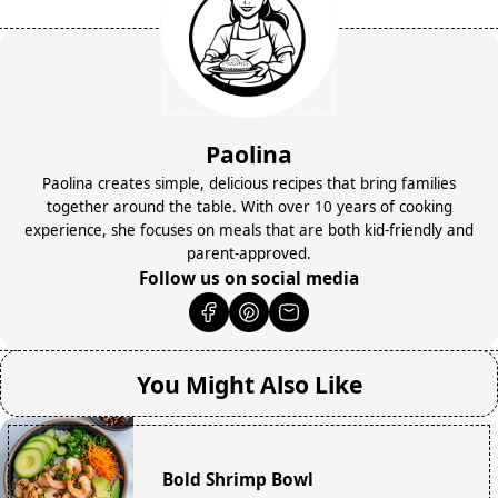
Paolina
Paolina creates simple, delicious recipes that bring families
together around the table. With over 10 years of cooking
experience, she focuses on meals that are both kid-friendly and
parent-approved.
Follow us on social media
You Might Also Like
Bold Shrimp Bowl