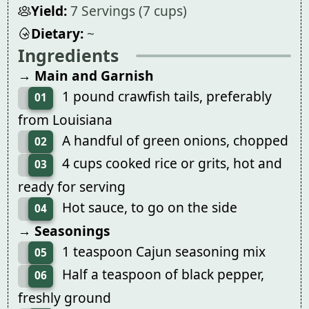
Yield:
7 Servings (7 cups)
Dietary:
~
Ingredients
→ Main and Garnish
1 pound crawfish tails, preferably
01
from Louisiana
A handful of green onions, chopped
02
4 cups cooked rice or grits, hot and
03
ready for serving
Hot sauce, to go on the side
04
→ Seasonings
1 teaspoon Cajun seasoning mix
05
Half a teaspoon of black pepper,
06
freshly ground