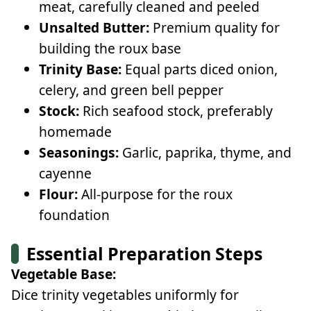
meat, carefully cleaned and peeled
Unsalted Butter:
Premium quality for
building the roux base
Trinity Base:
Equal parts diced onion,
celery, and green bell pepper
Stock:
Rich seafood stock, preferably
homemade
Seasonings:
Garlic, paprika, thyme, and
cayenne
Flour:
All-purpose for the roux
foundation
Essential Preparation Steps
Vegetable Base:
Dice trinity vegetables uniformly for