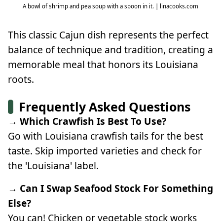
A bowl of shrimp and pea soup with a spoon in it. | linacooks.com
This classic Cajun dish represents the perfect
balance of technique and tradition, creating a
memorable meal that honors its Louisiana
roots.
Frequently Asked Questions
→ Which Crawfish Is Best To Use?
Go with Louisiana crawfish tails for the best
taste. Skip imported varieties and check for
the 'Louisiana' label.
→ Can I Swap Seafood Stock For Something
Else?
You can! Chicken or vegetable stock works