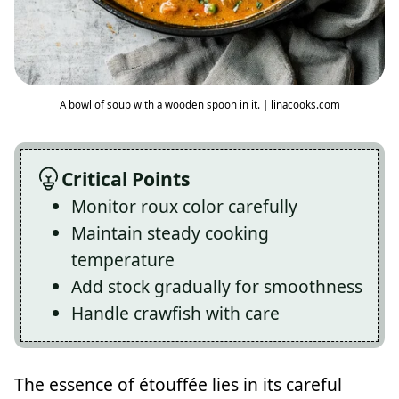
A bowl of soup with a wooden spoon in it. | linacooks.com
Critical Points
Monitor roux color carefully
Maintain steady cooking
temperature
Add stock gradually for smoothness
Handle crawfish with care
The essence of étouffée lies in its careful