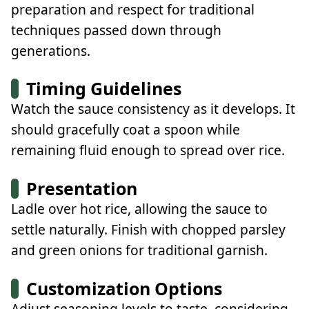
preparation and respect for traditional
techniques passed down through
generations.
Timing Guidelines
Watch the sauce consistency as it develops. It
should gracefully coat a spoon while
remaining fluid enough to spread over rice.
Presentation
Ladle over hot rice, allowing the sauce to
settle naturally. Finish with chopped parsley
and green onions for traditional garnish.
Customization Options
Adjust seasoning levels to taste, considering