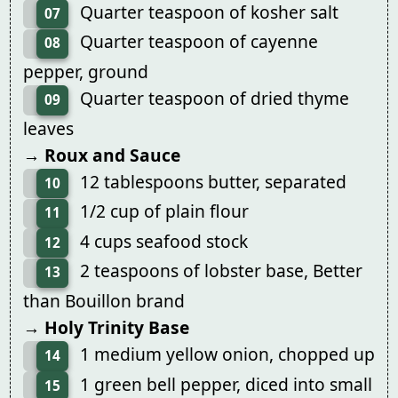
Quarter teaspoon of kosher salt
07
Quarter teaspoon of cayenne
08
pepper, ground
Quarter teaspoon of dried thyme
09
leaves
→ Roux and Sauce
12 tablespoons butter, separated
10
1/2 cup of plain flour
11
4 cups seafood stock
12
2 teaspoons of lobster base, Better
13
than Bouillon brand
→ Holy Trinity Base
1 medium yellow onion, chopped up
14
1 green bell pepper, diced into small
15