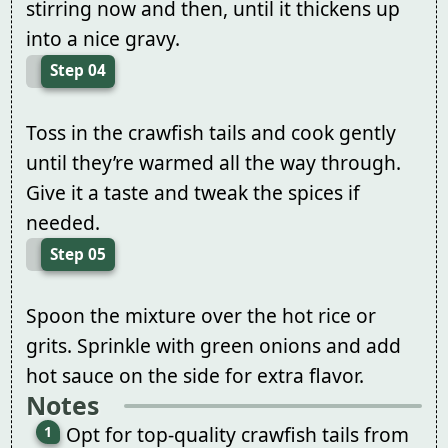
stirring now and then, until it thickens up
into a nice gravy.
Step 04
Toss in the crawfish tails and cook gently
until they’re warmed all the way through.
Give it a taste and tweak the spices if
needed.
Step 05
Spoon the mixture over the hot rice or
grits. Sprinkle with green onions and add
hot sauce on the side for extra flavor.
Notes
Opt for top-quality crawfish tails from