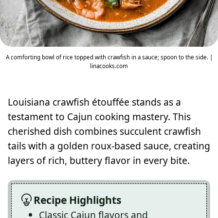
A comforting bowl of rice topped with crawfish in a sauce; spoon to the side. |
linacooks.com
Louisiana crawfish étouffée stands as a
testament to Cajun cooking mastery. This
cherished dish combines succulent crawfish
tails with a golden roux-based sauce, creating
layers of rich, buttery flavor in every bite.
Recipe Highlights
Classic Cajun flavors and